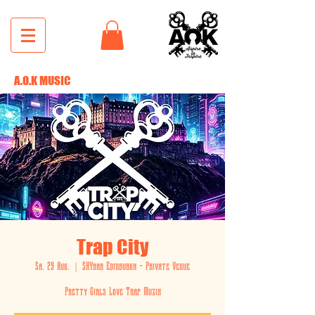
A.O.K MUSIC
Trap City
Sa. 29 Aug.
  |  
SKYbar Edinburgh - Private Venue
Pretty Girls Love Trap Muzik