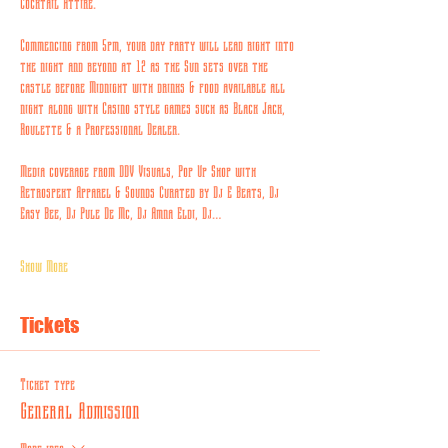
Cocktail Attire.
Commencing from 5pm, your day party will lead right into 
the night and beyond at 12 as the Sun sets over the 
castle before Midnight with drinks & food available all 
night along with Casino style games such as Black Jack, 
Roulette & a Professional Dealer.
Media coverage from DDV Visuals, Pop Up Shop with 
Retrospekt Apparel & Sounds Curated by Dj E Beats, Dj 
Easy Bee, Dj Pule De Mc, Dj Amna Eldi, Dj…
Show More
Tickets
Ticket type
General Admission