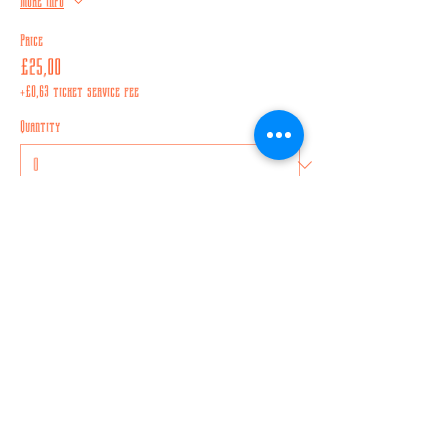
More info
Price
£25,00
+£0,63 ticket service fee
Quantity
Total
£0,00
Checkout
Share this event