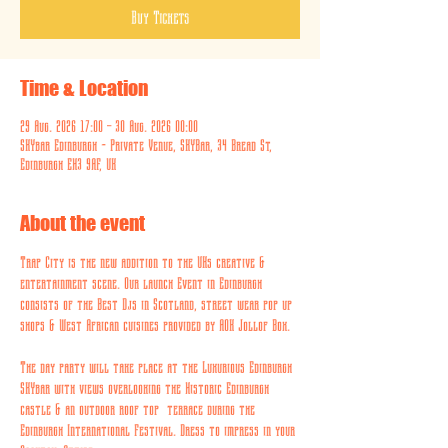
Buy Tickets
Time & Location
29 Aug. 2026 17:00 – 30 Aug. 2026 00:00
SKYbar Edinburgh - Private Venue, SKYBar, 34 Bread St,
Edinburgh EH3 9AF, UK
About the event
Trap City is the new addition to the UKs creative & 
entertainment scene. Our launch Event in Edinburgh 
consists of the Best Djs in Scotland, street wear pop up 
shops & West African cuisines provided by AOK Jollof Box. 
The day party will take place at the Luxurious Edinburgh 
SKYbar with views overlooking the Historic Edinburgh 
castle & an outdoor roof top  terrace during the 
Edinburgh International Festival. Dress to impress in your 