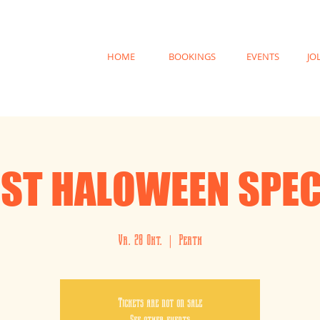
HOME
BOOKINGS
EVENTS
JO
IST HALOWEEN SPEC
Vr. 28 Okt.
  |  
Perth
Tickets are not on sale