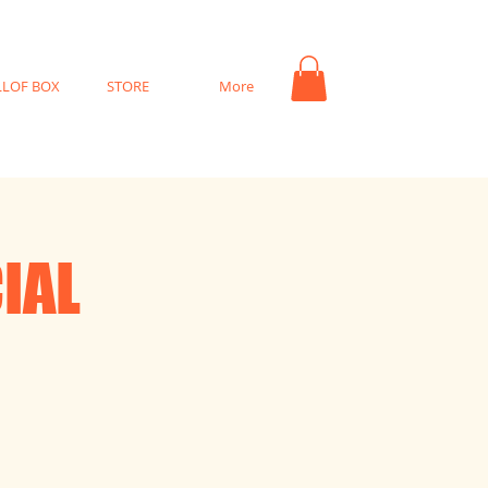
LLOF BOX
STORE
More
IAL