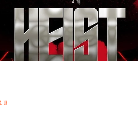
E, UK