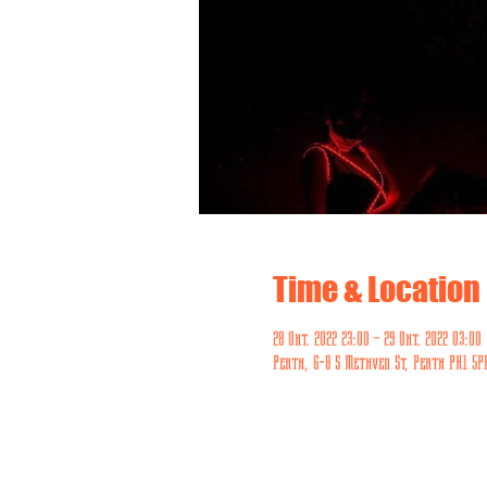
Time & Location
28 Okt. 2022 23:00 – 29 Okt. 2022 03:00
Perth, 6-8 S Methven St, Perth PH1 5P