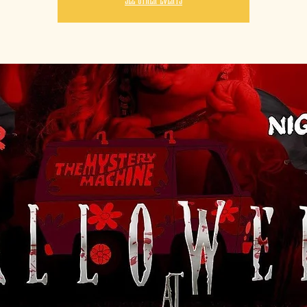
See other events