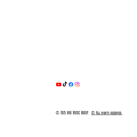
© 2025 AOK MUSIC GROUP.
© All rights reserved.