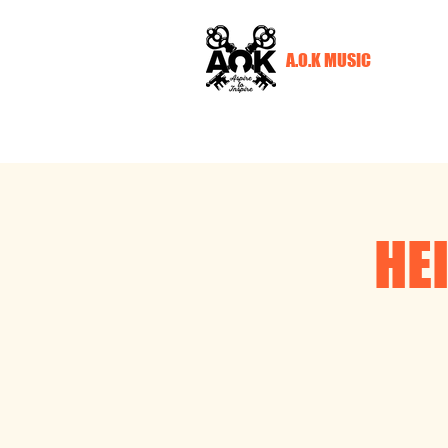
A.O.K MUSIC
HE