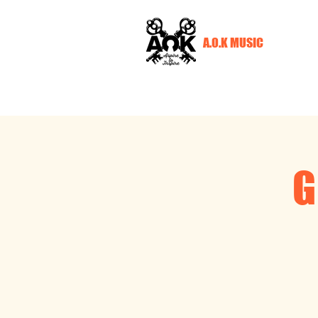
A.O.K MUSIC
G