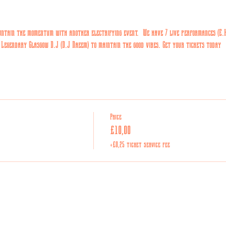
ntain the momentum with another electrifying event.  We have 7 live performances (E.K,
 Legendary Glasgow D.J (D.J Naeem) to maintain the good vibes. Get your tickets today
Price
£10,00
+£0,25 ticket service fee