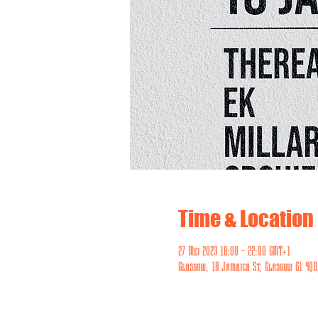
Time & Location
27 Mei 2023 18:00 – 22:00 GMT+1
Glasgow, 18 Jamaica St, Glasgow G1 4QD