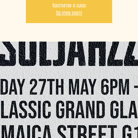
Registration is closed
See other events