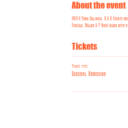
About the event
2023 G Town Soljahzz. A.O.K Events mai
Frazzle, Millar & T Kidd) along with a
Tickets
Ticket type
General Admission