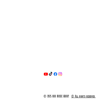
© 2025 AOK MUSIC GROUP.
© All rights reserved.