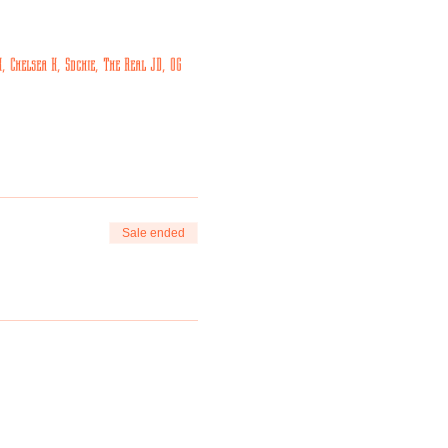
 Chelsea K, Sdchie, The Real JD, OG 
Sale ended