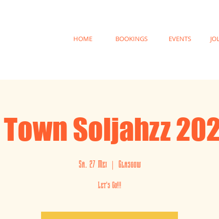
HOME
BOOKINGS
EVENTS
JO
 Town Soljahzz 20
Sa. 27 Mei
  |  
Glasgow
Let's Go!!!