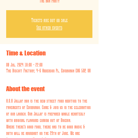
The Box Party
Tickets are not on sale
See other events
Time & Location
08 Jul. 2024 18:00 – 22:00
The Biscuit Factory, 4-6 Anderson Pl, Edinburgh EH6 5NP, UK
About the event
A.O.K Jollof box is the new street food addition to the 
pavements of Edinburgh. Come & join us in the celebration 
of our launch. Our Jollof is prepared whole heartedly 
with original flavours coming out of Nigeria. 
Where there’s good food, there has to be good music & 
both will be abundant on the 29th of June. We are 