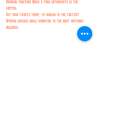
Bringing together Music & Food enthusiasts in the 
capital. 
Get your tickets today, to indulge in the tastiest 
African cuisines while vibrating to the most rhythmic 
melodies. 
Share this event