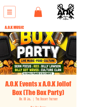
A.O.K MUSIC
A.O.K Events x A.O.K Jollof
Box (The Box Party)
Ma. 08 Jul.
  |  
The Biscuit Factory